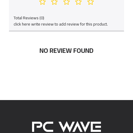
Total Reviews (0)
click here write review to add review for this product.
NO REVIEW FOUND