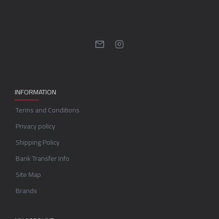
INFORMATION
Terms and Conditions
Privacy policy
Shipping Policy
Bank Transfer Info
Site Map
Brands