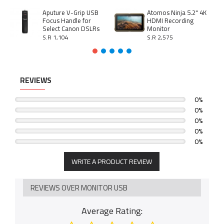
Aputure V-Grip USB
Atomos Ninja 5.2" 4K
Focus Handle for
HDMI Recording
Select Canon DSLRs
Monitor
S.R 1,104
S.R 2,575
REVIEWS
0%
0%
0%
0%
0%
WRITE A PRODUCT REVIEW
REVIEWS OVER MONITOR USB
Average Rating: