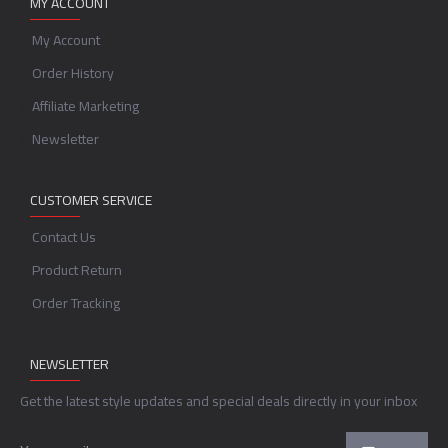
MY ACCOUNT
My Account
Order History
Affiliate Marketing
Newsletter
CUSTOMER SERVICE
Contact Us
Product Return
Order Tracking
NEWSLETTER
Get the latest style updates and special deals directly in your inbox