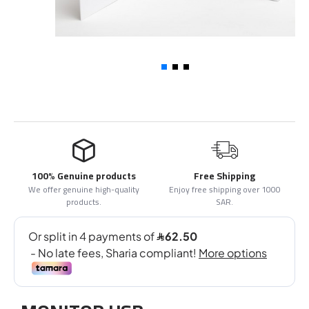
100% Genuine products
Free Shipping
We offer genuine high-quality
Enjoy free shipping over 1000
products.
SAR.