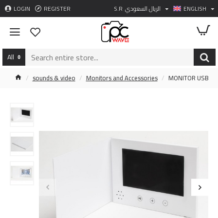
LOGIN
REGISTER
S.R
الريال السعودي
ENGLISH
All
sounds & video
Monitors and Accessories
MONITOR USB