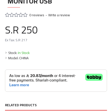
MONITOR USB
0 reviews
-
Write a review
S.R 250
Ex Tax: S.R 217
Stock:
In Stock
Model:
CHINA
RELATED PRODUCTS