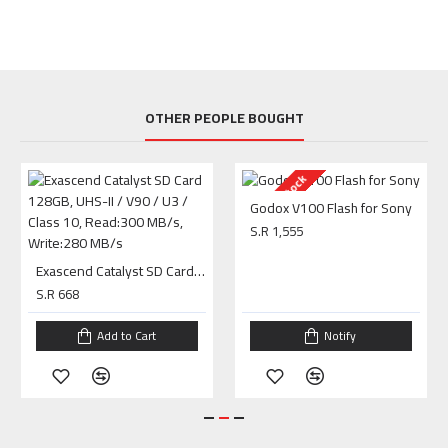
OTHER PEOPLE BOUGHT
Out Of Stock
Godox V100 Flash for Sony
S.R 1,555
Exascend Catalyst SD Card 128GB, UHS-II / V90 / U3 / Class 10, Read:300 MB/s, Write:280 MB/s
S.R 668
Add to Cart
Notify