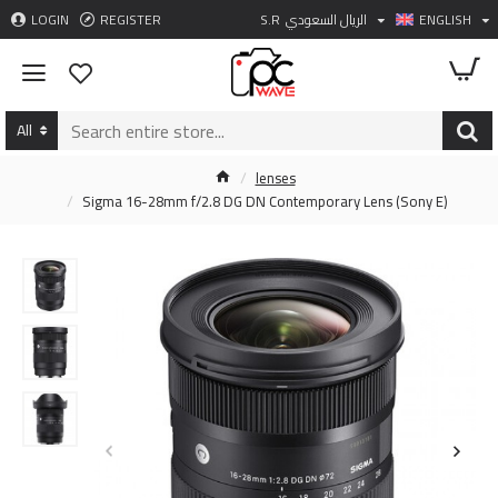
LOGIN
REGISTER
S.R
الريال السعودي
ENGLISH
All
lenses
Sigma 16-28mm f/2.8 DG DN Contemporary Lens (Sony E)