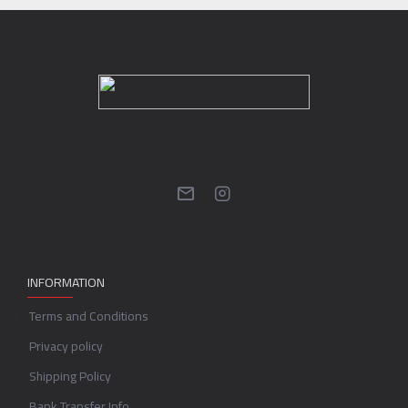
INFORMATION
Terms and Conditions
Privacy policy
Shipping Policy
Bank Transfer Info