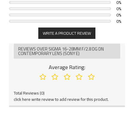
0%
0%
0%
0%
WRITE A PRODUCT REVIEW
REVIEWS OVER SIGMA 16-28MM F/2.8 DG DN
CONTEMPORARY LENS (SONY E)
Average Rating:
Total Reviews (0)
click here write review to add review for this product.