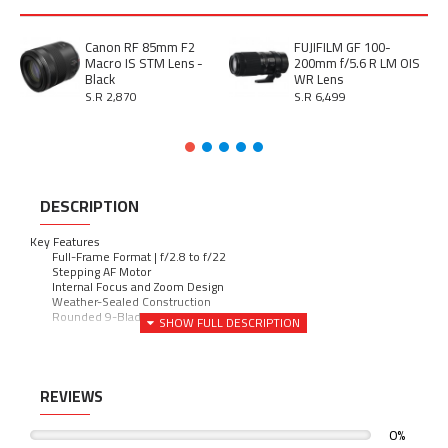
Canon RF 85mm F2
FUJIFILM GF 100-
Macro IS STM Lens -
200mm f/5.6 R LM OIS
Black
WR Lens
S.R 2,870
S.R 6,499
DESCRIPTION
Key Features
Full-Frame Format | f/2.8 to f/22
-
Stepping AF Motor
-
Internal Focus and Zoom Design
-
Weather-Sealed Construction
-
Rounded 9-Blade Diaphragm
-
REVIEWS
0%