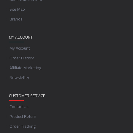
Site Map
Brands
MY ACCOUNT
My Account
Order History
Affiliate Marketing
Newsletter
CUSTOMER SERVICE
Contact Us
Product Return
Order Tracking