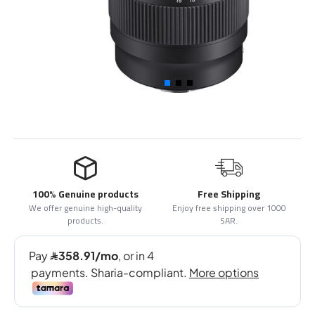
100% Genuine products
Free Shipping
We offer genuine high-quality
Enjoy free shipping over 1000
products.
SAR.