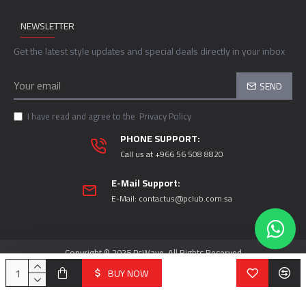
NEWSLETTER
Get the latest style updates and special deals directly in your inbox
SEND
I have read and agree to the
Privacy Policy
PHONE SUPPORT:
Call us at +966 56 508 8820
E-Mail Support:
E-Mail:
contactus@pclub.com.sa
Copyright © 2025 PcWave, All Rights Reserved
BUY NOW