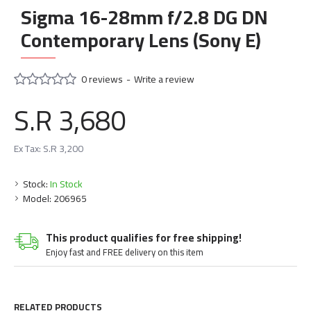
Sigma 16-28mm f/2.8 DG DN
Contemporary Lens (Sony E)
0 reviews
-
Write a review
S.R 3,680
Ex Tax: S.R 3,200
Stock:
In Stock
Model:
206965
This product qualifies for free shipping!
Enjoy fast and FREE delivery on this item
RELATED PRODUCTS