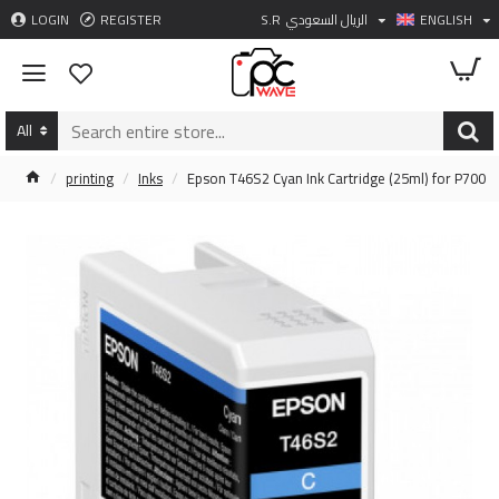
LOGIN
REGISTER
S.R
الريال السعودي
ENGLISH
All
printing
Inks
Epson T46S2 Cyan Ink Cartridge (25ml) for P700