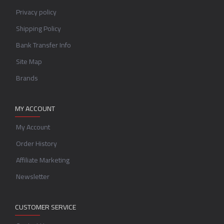
Privacy policy
Shipping Policy
Bank Transfer Info
Site Map
Brands
MY ACCOUNT
My Account
Order History
Affiliate Marketing
Newsletter
CUSTOMER SERVICE