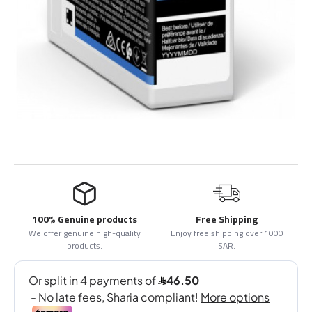
100% Genuine products
Free Shipping
We offer genuine high-quality
Enjoy free shipping over 1000
products.
SAR.