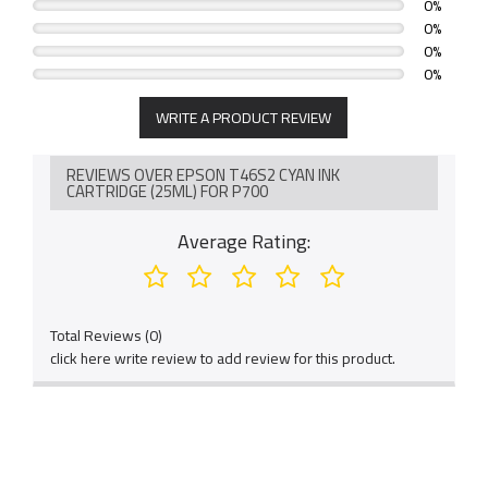
0%
0%
0%
0%
WRITE A PRODUCT REVIEW
REVIEWS OVER EPSON T46S2 CYAN INK
CARTRIDGE (25ML) FOR P700
Average Rating:
Total Reviews (0)
click here write review to add review for this product.