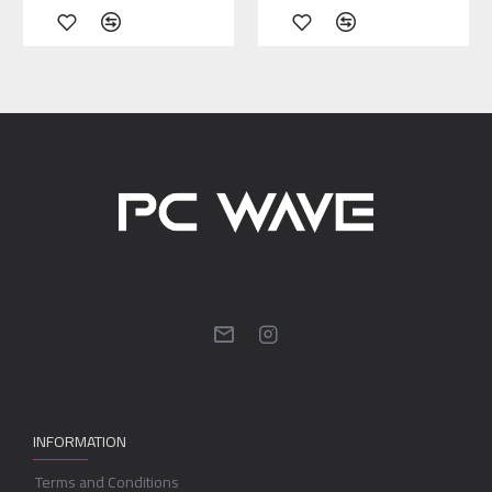
INFORMATION
Terms and Conditions