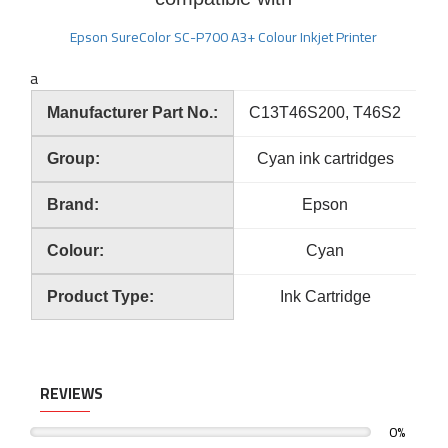
Epson SureColor SC-P700 A3+ Colour Inkjet Printer
a
Manufacturer Part No.:
C13T46S200, T46S2
Group:
Cyan ink cartridges
Brand:
Epson
Colour:
Cyan
Product Type:
Ink Cartridge
REVIEWS
0%