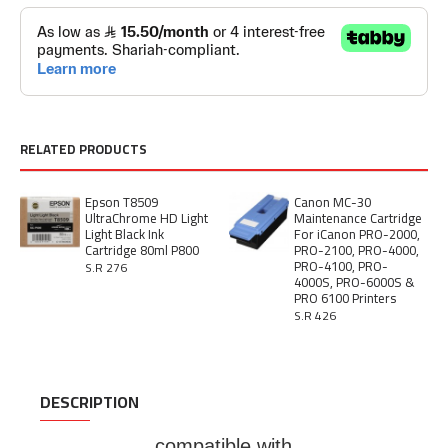
RELATED PRODUCTS
Epson T8509
Canon MC-30
UltraChrome HD Light
Maintenance Cartridge
Light Black Ink
For iCanon PRO-2000,
Cartridge 80ml P800
PRO-2100, PRO-4000,
PRO-4100, PRO-
S.R 276
4000S, PRO-6000S &
PRO 6100 Printers
S.R 426
DESCRIPTION
compatible with