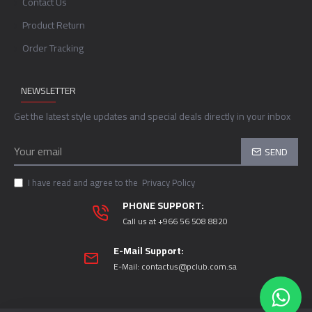
Contact Us
Product Return
Order Tracking
NEWSLETTER
Get the latest style updates and special deals directly in your inbox
SEND
I have read and agree to the
Privacy Policy
PHONE SUPPORT:
Call us at +966 56 508 8820
E-Mail Support:
E-Mail:
contactus@pclub.com.sa