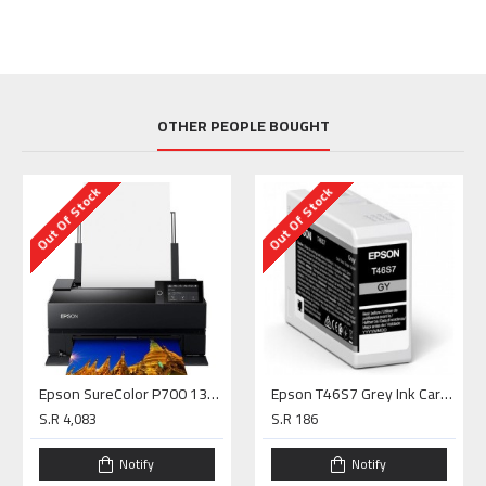
OTHER PEOPLE BOUGHT
Out Of Stock
Out Of Stock
Epson SureColor P700 13" Photo Printer
Epson T46S7 Grey Ink Cartridge (25ml) for P700
S.R 4,083
S.R 186
Notify
Notify