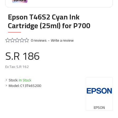
Epson T46S2 Cyan Ink
Cartridge (25ml) for P700
0 reviews
-
Write a review
S.R 186
Ex Tax: S.R 162
Stock:
In Stock
Model:
C13T46S200
EPSON