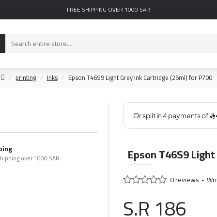
FREE SHIPPING OVER 1000 SAR
printing
Inks
Epson T46S9 Light Grey Ink Cartridge (25ml) for P700
ping
Epson T46S9 Light 
shipping over 1000 SAR.
0 reviews
-
Wri
S.R 186