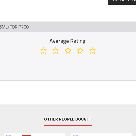
5ML) FOR P700
Average Rating:
OTHER PEOPLE BOUGHT