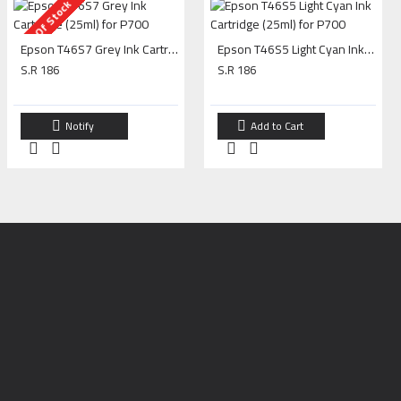
Out Of Stock
Epson T46S7 Grey Ink Cartridge (25ml) for P700
Epson T46S5 Light Cyan Ink Cartridge (25ml) for P700
S.R 186
S.R 186
Notify
Add to Cart