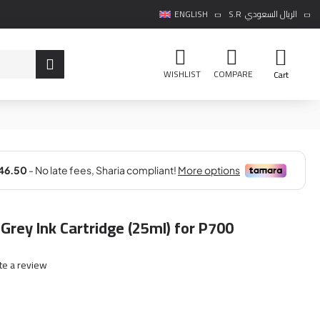
ENGLISH
S.R
الريال السعودي
WISHLIST
COMPARE
Cart
Grey Ink Cartridge (25ml) for P700
te a review