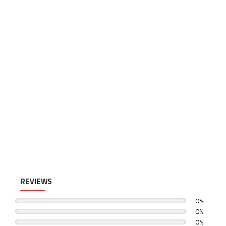
REVIEWS
0%
0%
0%