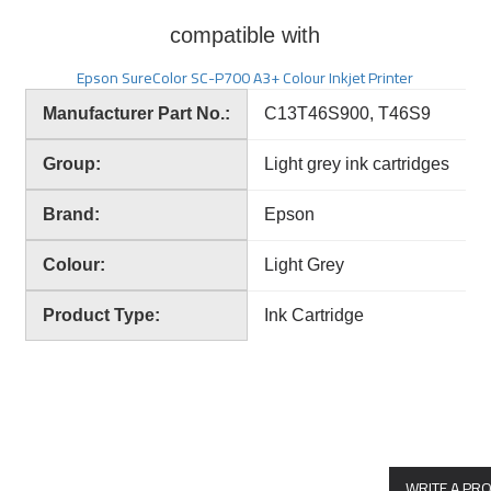
compatible with
Epson SureColor SC-P700 A3+ Colour Inkjet Printer
Manufacturer Part No.:
C13T46S900, T46S9
Group:
Light grey ink cartridges
Brand:
Epson
Colour:
Light Grey
Product Type:
Ink Cartridge
WRITE A PR