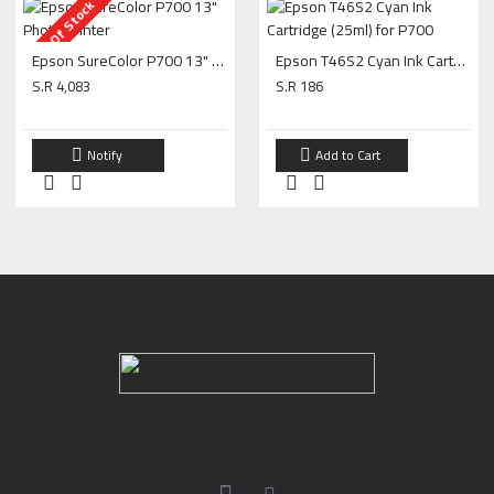
Out Of Stock
Epson SureColor P700 13" Photo Printer
Epson T46S2 Cyan Ink Cartridge (25ml) for P700
S.R 4,083
S.R 186
Notify
Add to Cart