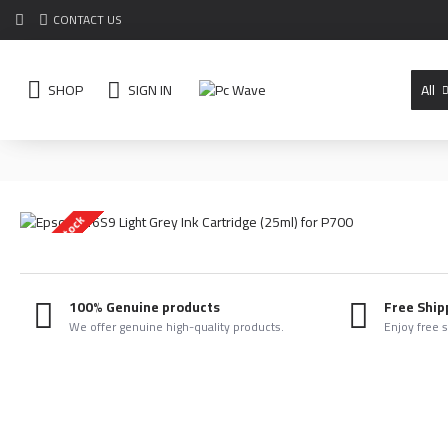
CONTACT US
SHOP
SIGN IN
All
Out Of Stock
100% Genuine products
Free Ship
We offer genuine high-quality products.
Enjoy free 