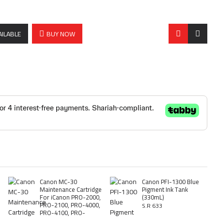
AILABLE
BUY NOW
Canon MC-30
Canon PFI-1300 Blue
Maintenance Cartridge
Pigment Ink Tank
For iCanon PRO-2000,
(330mL)
PRO-2100, PRO-4000,
S.R 633
PRO-4100, PRO-