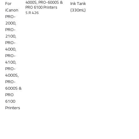
4000S, PRO-6000S &
PRO 6100 Printers
S.R 426