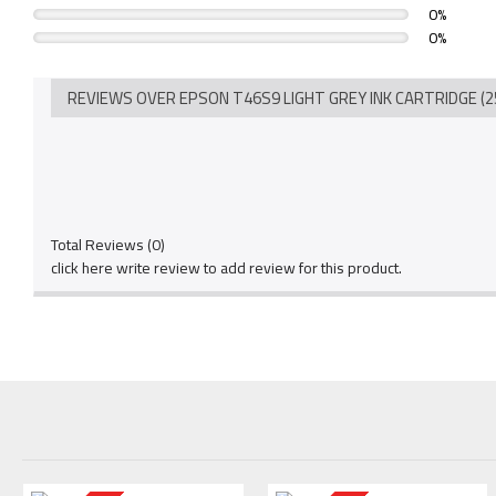
0%
0%
REVIEWS OVER EPSON T46S9 LIGHT GREY INK CARTRIDGE (2
Total Reviews (0)
click here write review to add review for this product.