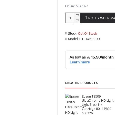
Ex Tax: S.R 162
NOTIFY WHEN AV
Stock:
Out Of Stock
Model:
C13T46S900
RELATED PRODUCTS
Epson T8509
UltraChrome HD Light
Light Black Ink
Cartridge 80ml P800
S.R 276