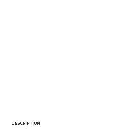
DESCRIPTION