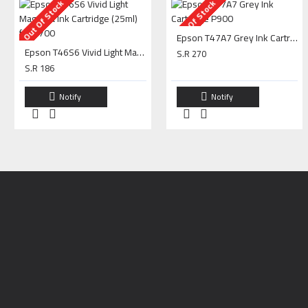
Out Of Stock
Out Of Stock
Epson T47A7 Grey Ink Cartridge P900
Epson T46S6 Vivid Light Magenta Ink Cartridge (25ml) for P700
S.R 270
S.R 186
Notify
Notify